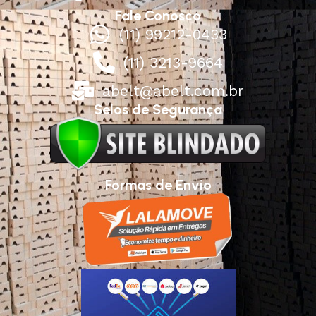
Fale Conosco
(11) 99212-0433
(11) 3213-9664
abelt@abelt.com.br
Selos de Segurança
Formas de Envio