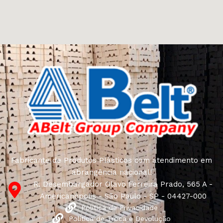
come across both standard mass-produced products
and unique creations - furniture from professional
craftsmen, which will be appreciated by true
connoisseurs of beauty. We have selected for you the
best models from modern craftsmen who managed to
ingeniously combine elegance, quality and practicality in
each product unit. Our assortment includes products
from proven companies. Who for many years of
continuous joint work did not give reason to doubt their
reliability and honesty. All of them guarantee the high
quality of their products, excellent operational
characteristics, attractive appearance of the products, a
long period of use of the furniture, as well as safety.
Fabricante de Produtos Plásticos com atendimento em
abrangência nacional!
R. Desembargador Olavo Ferreira Prado, 565 A -
Americanópolis - São Paulo - SP - 04427-000
Política de Privacidade
Política de Troca e Devolução