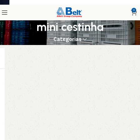
0
mini cestinha
Categorias