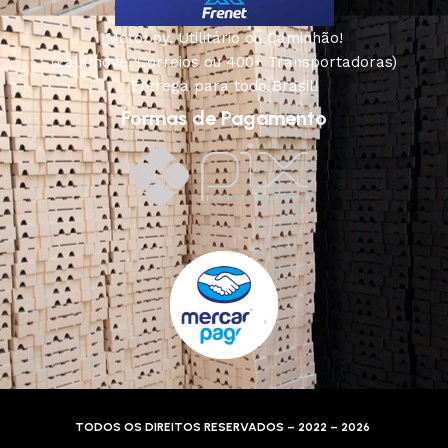
Motoboy, Utilitário ou Caminhão!
(Lalamove, Correios ou 400+ Transportadoras)
Entrega para todo Brasil!
Formas de Pagamento
TODOS OS DIREITOS RESERVADOS – 2022 – 2026