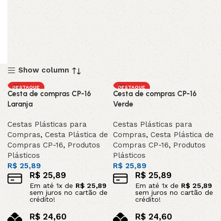
Show column
DESTAQUE
DESTAQUE
Cesta de compras CP-16
Cesta de compras CP-16
Laranja
Verde
Cestas Plásticas para
Cestas Plásticas para
Compras
,
Cesta Plástica de
Compras
,
Cesta Plástica de
Compras CP-16
,
Produtos
Compras CP-16
,
Produtos
Plásticos
Plásticos
R$
25,89
R$
25,89
R$
25,89
R$
25,89
Em até
1
x de
R$
25,89
Em até
1
x de
R$
25,89
sem juros no cartão de
sem juros no cartão de
crédito!
crédito!
R$
24,60
R$
24,60