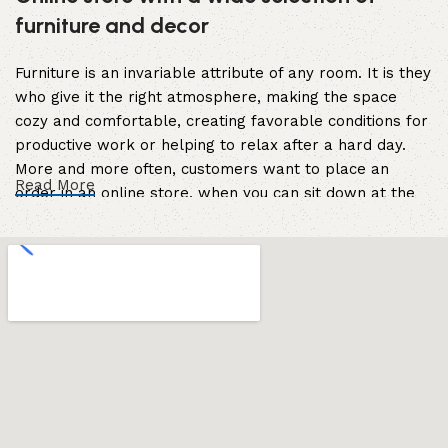
furniture and decor
Furniture is an invariable attribute of any room. It is they
who give it the right atmosphere, making the space
cozy and comfortable, creating favorable conditions for
productive work or helping to relax after a hard day.
More and more often, customers want to place an
Read More
order in an online store, when you can sit down at the
computer in your free time, arrange the furniture in the
photo and calmly buy the furniture you like. The online
store has a large catalog of furniture: both home and
office furniture are available.
Furniture production is a modern form of
art
Furniture manufacturers, as well as manufacturers of
other home goods, are full of amazing offers: we often