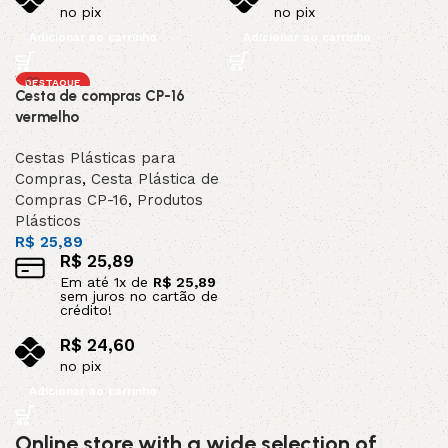
no pix
no pix
Adicionar ao carrinho
Adicionar ao carrinho
DESTAQUE
Cesta de compras CP-16
vermelho
Cestas Plásticas para
Compras
,
Cesta Plástica de
Compras CP-16
,
Produtos
Plásticos
R$
25,89
R$
25,89
Em até
1
x de
R$
25,89
sem juros no cartão de
crédito!
R$
24,60
no pix
Adicionar ao carrinho
Online store with a wide selection of