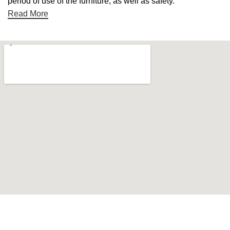
period of use of the furniture, as well as safety.
Read More