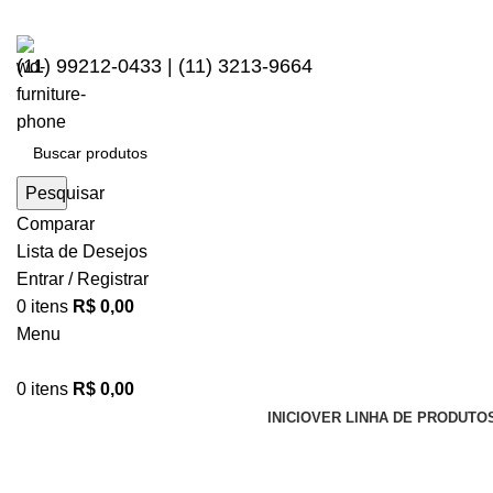
(11) 99212-0433 | (11) 3213-9664
Pesquisar
Comparar
Lista de Desejos
Entrar / Registrar
0
itens
R$
0,00
Menu
0
itens
R$
0,00
INICIO
VER LINHA DE PRODUTO