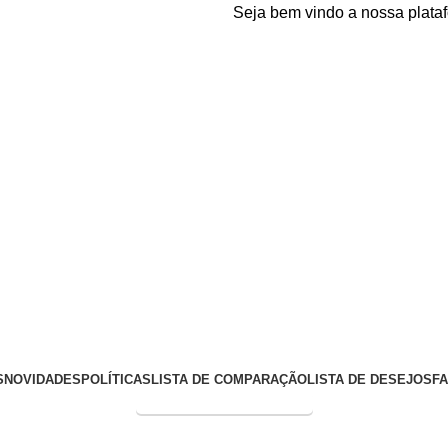
Seja bem vindo a nossa plataforma
S
NOVIDADES
POLÍTICAS
LISTA DE COMPARAÇÃO
LISTA DE DESEJOS
F
Entrega Expressa p/ todo Brasil!