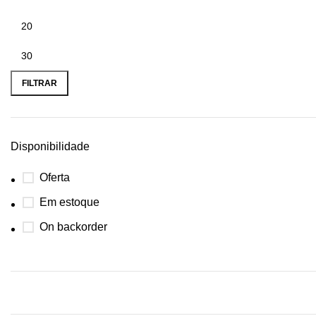
FILTRAR
Disponibilidade
Oferta
Em estoque
On backorder