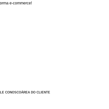
 e-commerce!
ALE CONOSCO
ÁREA DO CLIENTE