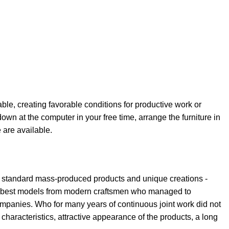
able, creating favorable conditions for productive work or
own at the computer in your free time, arrange the furniture in
e are available.
th standard mass-produced products and unique creations -
the best models from modern craftsmen who managed to
ompanies. Who for many years of continuous joint work did not
l characteristics, attractive appearance of the products, a long