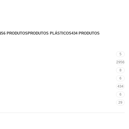
NS
6 PRODUTOS
PRODUTOS PLÁSTICOS
434 PRODUTOS
5
2956
8
6
434
6
29