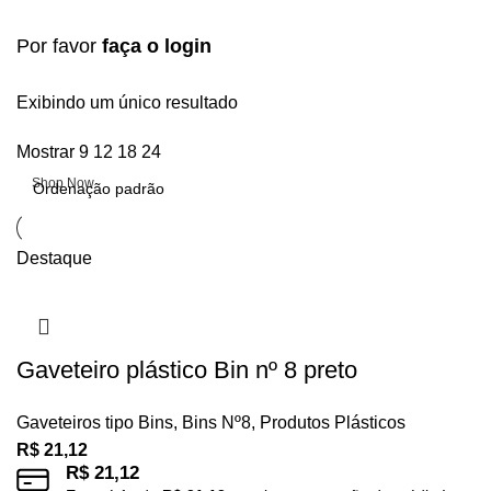
Por favor
faça o login
Upholstered chair
Exibindo um único resultado
Mostrar
9
12
18
24
Discount 10%
Shop Now
Destaque
Gaveteiro plástico Bin nº 8 preto
Gaveteiros tipo Bins
,
Bins Nº8
,
Produtos Plásticos
R$
21,12
R$
21,12