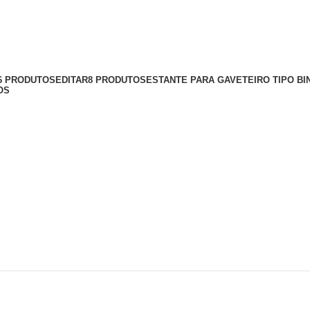
56 PRODUTOS
EDITAR
8 PRODUTOS
ESTANTE PARA GAVETEIRO TIPO BI
OS