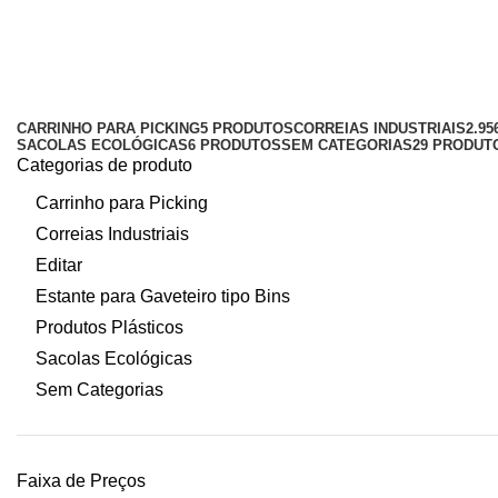
gaveteiro 8 preto
Categorias
CARRINHO PARA PICKING
5 PRODUTOS
CORREIAS INDUSTRIAIS
2.9
SACOLAS ECOLÓGICAS
6 PRODUTOS
SEM CATEGORIAS
29 PRODUT
Categorias de produto
Carrinho para Picking
Correias Industriais
Editar
Estante para Gaveteiro tipo Bins
Produtos Plásticos
Sacolas Ecológicas
Sem Categorias
Faixa de Preços