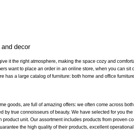
e and decor
o give it the right atmosphere, making the space cozy and comfort
ers want to place an order in an online store, when you can sit d
re has a large catalog of furniture: both home and office furnitur
ome goods, are full of amazing offers: we often come across bo
ated by true connoisseurs of beauty. We have selected for you 
ch product unit. Our assortment includes products from proven c
guarantee the high quality of their products, excellent operationa