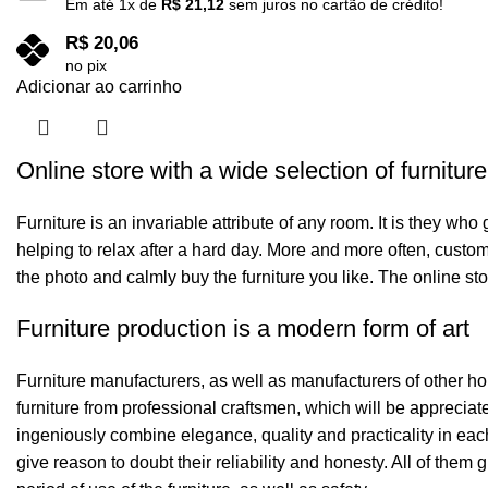
Em até
1
x de
R$
21,12
sem juros no cartão de crédito!
R$
20,06
no pix
Adicionar ao carrinho
Online store with a wide selection of furnitur
Furniture is an invariable attribute of any room. It is they wh
helping to relax after a hard day. More and more often, custom
the photo and calmly buy the furniture you like. The online sto
Furniture production is a modern form of art
Furniture manufacturers, as well as manufacturers of other h
furniture from professional craftsmen, which will be appreci
ingeniously combine elegance, quality and practicality in ea
give reason to doubt their reliability and honesty. All of them 