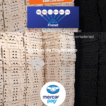
Motoboy, Utilitário ou Caminhão!
(Lalamove, Correios ou 400+ Transportadoras)
Entrega para todo Brasil!
Formas de Pagamento