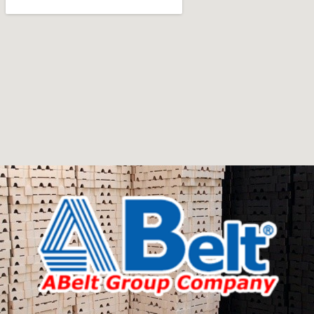
Furniture manufacturers, as well as manufacturers of
other home goods, are full of amazing offers: we often
come across both standard mass-produced products
and unique creations - furniture from professional
craftsmen, which will be appreciated by true
connoisseurs of beauty. We have selected for you the
best models from modern craftsmen who managed to
ingeniously combine elegance, quality and practicality in
each product unit. Our assortment includes products
from proven companies. Who for many years of
continuous joint work did not give reason to doubt their
reliability and honesty. All of them guarantee the high
quality of their products, excellent operational
characteristics, attractive appearance of the products, a
long period of use of the furniture, as well as safety.