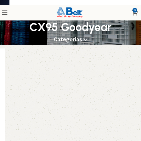
0
CX95 Goodyear
Categorias