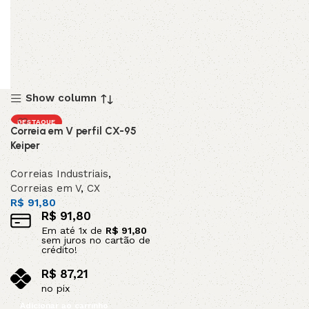
Show column
DESTAQUE
Correia em V perfil CX-95
Keiper
Correias Industriais
,
Correias em V
,
CX
R$
91,80
R$
91,80
Em até
1
x de
R$
91,80
sem juros no cartão de
crédito!
R$
87,21
no pix
Adicionar ao carrinho