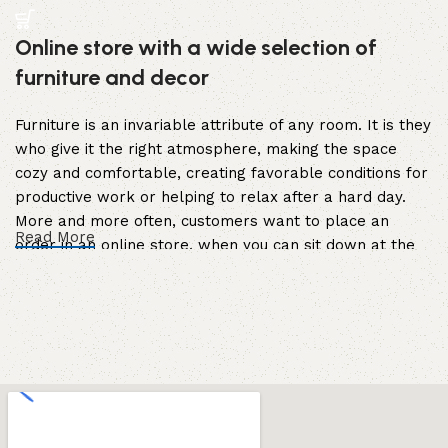
Online store with a wide selection of
furniture and decor
Furniture is an invariable attribute of any room. It is they
who give it the right atmosphere, making the space
cozy and comfortable, creating favorable conditions for
productive work or helping to relax after a hard day.
More and more often, customers want to place an
Read More
order in an online store, when you can sit down at the
computer in your free time, arrange the furniture in the
photo and calmly buy the furniture you like. The online
store has a large catalog of furniture: both home and
office furniture are available.
Furniture production is a modern form of
art