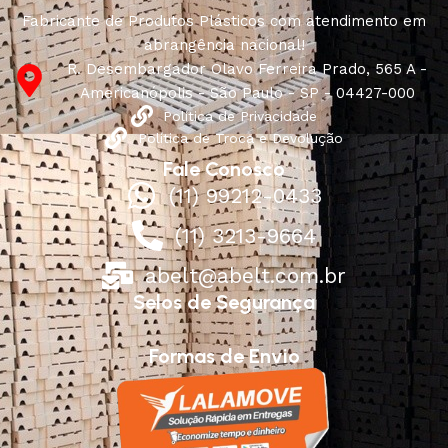
Fabricante de Produtos Plásticos com atendimento em
abrangência nacional!
R. Desembargador Olavo Ferreira Prado, 565 A -
Americanópolis - São Paulo - SP - 04427-000
Política de Privacidade
Política de Troca e Devolução
Fale Conosco
(11) 99212-0433
(11) 3213-9664
abelt@abelt.com.br
Selos de Segurança
Formas de Envio