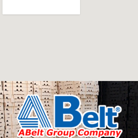
Furniture manufacturers, as well as manufacturers of
other home goods, are full of amazing offers: we often
come across both standard mass-produced products
and unique creations - furniture from professional
craftsmen, which will be appreciated by true
connoisseurs of beauty. We have selected for you the
best models from modern craftsmen who managed to
ingeniously combine elegance, quality and practicality in
each product unit. Our assortment includes products
from proven companies. Who for many years of
continuous joint work did not give reason to doubt their
reliability and honesty. All of them guarantee the high
quality of their products, excellent operational
characteristics, attractive appearance of the products, a
long period of use of the furniture, as well as safety.