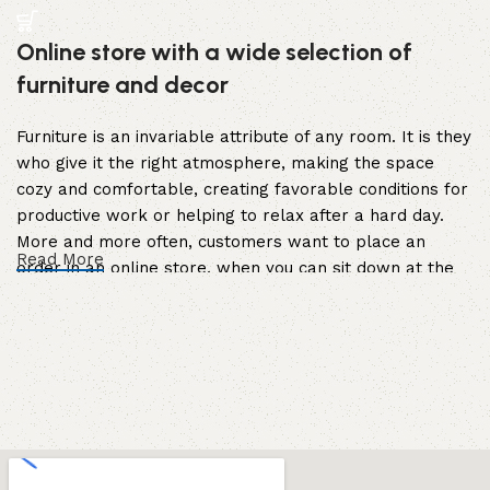
Online store with a wide selection of
furniture and decor
Furniture is an invariable attribute of any room. It is they
who give it the right atmosphere, making the space
cozy and comfortable, creating favorable conditions for
productive work or helping to relax after a hard day.
More and more often, customers want to place an
Read More
order in an online store, when you can sit down at the
computer in your free time, arrange the furniture in the
photo and calmly buy the furniture you like. The online
store has a large catalog of furniture: both home and
office furniture are available.
Furniture production is a modern form of
art