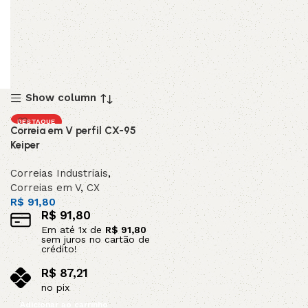
Show column
DESTAQUE
Correia em V perfil CX-95
Keiper
Correias Industriais
,
Correias em V
,
CX
R$
91,80
R$
91,80
Em até
1
x de
R$
91,80
sem juros no cartão de
crédito!
R$
87,21
no pix
Adicionar ao carrinho