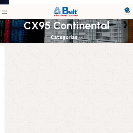
0
CX95 Continental
Categorias