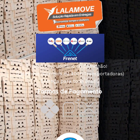
Motoboy, Utilitário ou Caminhão!
(Lalamove, Correios ou 400+ Transportadoras)
Entrega para todo Brasil!
Formas de Pagamento