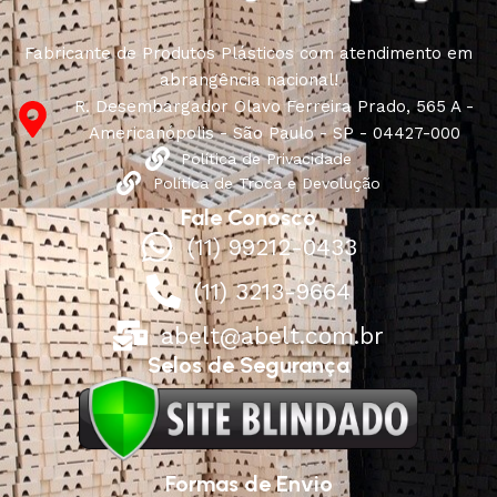
Fabricante de Produtos Plásticos com atendimento em
abrangência nacional!
R. Desembargador Olavo Ferreira Prado, 565 A -
Americanópolis - São Paulo - SP - 04427-000
Política de Privacidade
Política de Troca e Devolução
Fale Conosco
(11) 99212-0433
(11) 3213-9664
abelt@abelt.com.br
Selos de Segurança
Formas de Envio