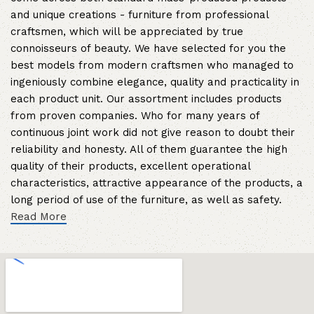
and unique creations - furniture from professional
craftsmen, which will be appreciated by true
connoisseurs of beauty. We have selected for you the
best models from modern craftsmen who managed to
ingeniously combine elegance, quality and practicality in
each product unit. Our assortment includes products
from proven companies. Who for many years of
continuous joint work did not give reason to doubt their
reliability and honesty. All of them guarantee the high
quality of their products, excellent operational
characteristics, attractive appearance of the products, a
long period of use of the furniture, as well as safety.
Read More