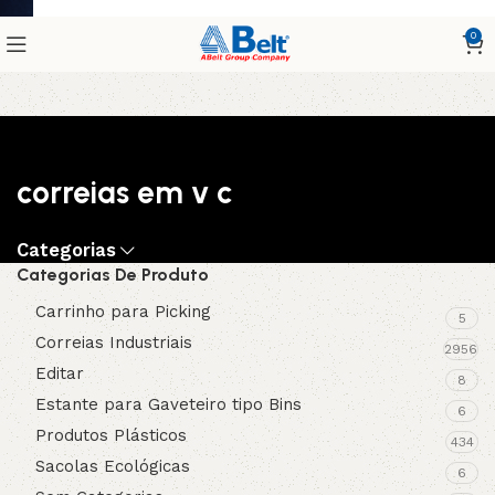
0
correias em v c
Categorias
Categorias De Produto
Carrinho para Picking
5
Correias Industriais
2956
Editar
8
Estante para Gaveteiro tipo Bins
6
Produtos Plásticos
434
Sacolas Ecológicas
6