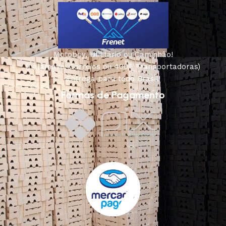
Motoboy, Utilitário ou Caminhão!
(Lalamove, Correios ou 400+ Transportadoras)
Entrega para todo Brasil!
Formas de Pagamento