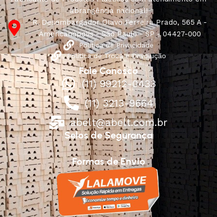
abrangência nacional!
R. Desembargador Olavo Ferreira Prado, 565 A -
Americanópolis - São Paulo - SP - 04427-000
Política de Privacidade
Política de Troca e Devolução
Fale Conosco
(11) 99212-0433
(11) 3213-9664
abelt@abelt.com.br
Selos de Segurança
Formas de Envio