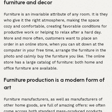
furniture and decor
Furniture is an invariable attribute of any room. It is they
who give it the right atmosphere, making the space
cozy and comfortable, creating favorable conditions for
productive work or helping to relax after a hard day.
More and more often, customers want to place an
order in an online store, when you can sit down at the
computer in your free time, arrange the furniture in the
photo and calmly buy the furniture you like. The online
store has a large catalog of furniture: both home and
office furniture are available.
Furniture production is a modern form of
art
Furniture manufacturers, as well as manufacturers of
other home goods, are full of amazing offers: we often
come across both standard mass-produced products