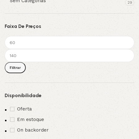
Sem Categorias
29
Faixa De Preços
Filtrar
Disponibilidade
Oferta
Em estoque
On backorder