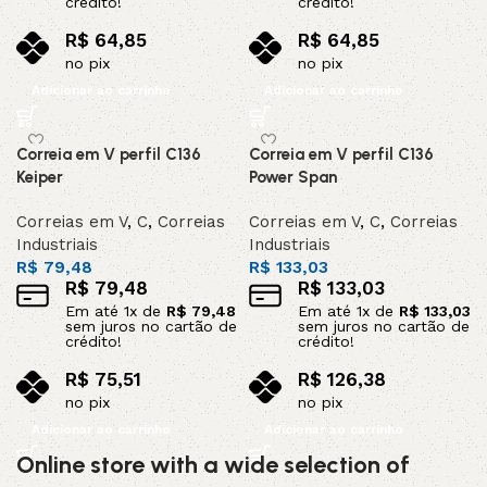
crédito!
crédito!
R$
64,85
R$
64,85
no pix
no pix
Adicionar ao carrinho
Adicionar ao carrinho
Correia em V perfil C136
Correia em V perfil C136
Keiper
Power Span
Correias em V
,
C
,
Correias
Correias em V
,
C
,
Correias
Industriais
Industriais
R$
79,48
R$
133,03
R$
79,48
R$
133,03
Em até
1
x de
R$
79,48
Em até
1
x de
R$
133,03
sem juros no cartão de
sem juros no cartão de
crédito!
crédito!
R$
75,51
R$
126,38
no pix
no pix
Adicionar ao carrinho
Adicionar ao carrinho
Online store with a wide selection of