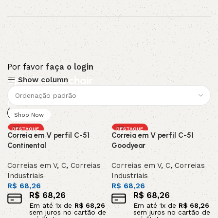
Por favor
faça o login
Upholstered chair
Show column
Discount 10%
Shop Now
DESTAQUE
DESTAQUE
Correia em V perfil C-51
Correia em V perfil C-51
Continental
Goodyear
Correias em V
,
C
,
Correias
Correias em V
,
C
,
Correias
Industriais
Industriais
R$
68,26
R$
68,26
R$
68,26
R$
68,26
Em até
1
x de
R$
68,26
Em até
1
x de
R$
68,26
sem juros no cartão de
sem juros no cartão de