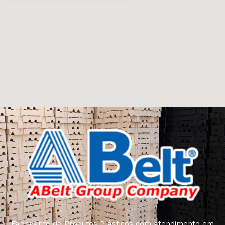
Fabricante de Produtos Plásticos com atendimento em