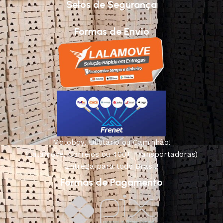
Selos de Segurança
Formas de Envio
Motoboy, Utilitário ou Caminhão!
(Lalamove, Correios ou 400+ Transportadoras)
Entrega para todo Brasil!
Formas de Pagamento