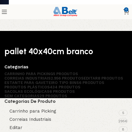
0
pallet 40x40cm branco
Categorias
CARRINHO PARA PICKING
5 PRODUTOS
CORREIAS INDUSTRIAIS
2.956 PRODUTOS
EDITAR
8 PRODUTOS
ESTANTE PARA GAVETEIRO TIPO BINS
6 PRODUTOS
PRODUTOS PLÁSTICOS
434 PRODUTOS
SACOLAS ECOLÓGICAS
6 PRODUTOS
SEM CATEGORIAS
29 PRODUTOS
Categorias De Produto
Carrinho para Picking
5
Correias Industriais
2956
Editar
8