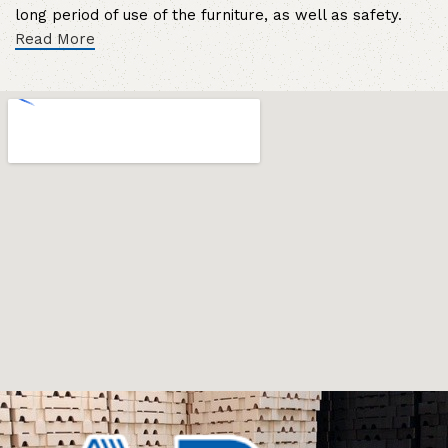
long period of use of the furniture, as well as safety.
Read More