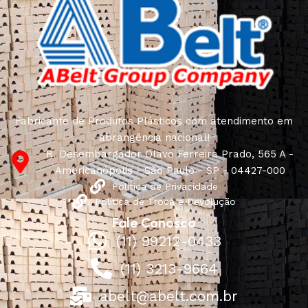
Fabricante de Produtos Plásticos com atendimento em
abrangência nacional!
R. Desembargador Olavo Ferreira Prado, 565 A -
Americanópolis - São Paulo - SP - 04427-000
Política de Privacidade
Política de Troca e Devolução
Fale Conosco
(11) 99212-0433
(11) 3213-9664
abelt@abelt.com.br