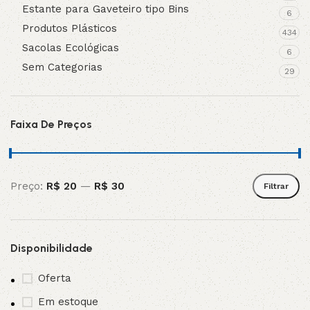
Estante para Gaveteiro tipo Bins
6
Produtos Plásticos
434
Sacolas Ecológicas
6
Sem Categorias
29
Faixa De Preços
Preço:
R$ 20
—
R$ 30
Filtrar
Disponibilidade
Oferta
Em estoque