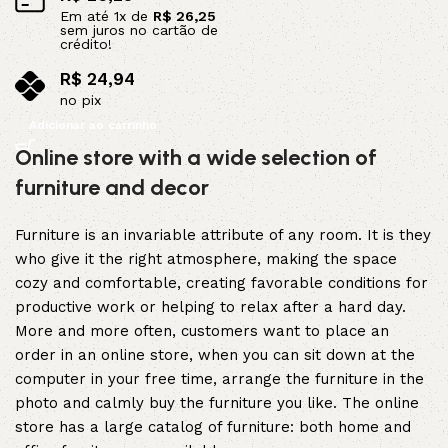
Em até
1
x de
R$
26,25
sem juros no cartão de
crédito!
R$
24,94
no pix
Adicionar ao carrinho
Online store with a wide selection of
furniture and decor
Furniture is an invariable attribute of any room. It is they
who give it the right atmosphere, making the space
cozy and comfortable, creating favorable conditions for
productive work or helping to relax after a hard day.
More and more often, customers want to place an
order in an online store, when you can sit down at the
computer in your free time, arrange the furniture in the
photo and calmly buy the furniture you like. The online
store has a large catalog of furniture: both home and