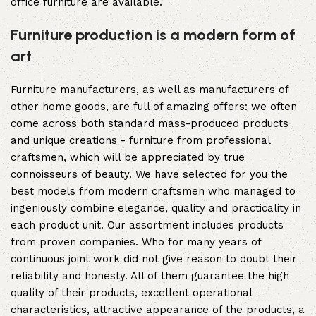
office furniture are available.
Furniture production is a modern form of
art
Furniture manufacturers, as well as manufacturers of
other home goods, are full of amazing offers: we often
come across both standard mass-produced products
and unique creations - furniture from professional
craftsmen, which will be appreciated by true
connoisseurs of beauty. We have selected for you the
best models from modern craftsmen who managed to
ingeniously combine elegance, quality and practicality in
each product unit. Our assortment includes products
from proven companies. Who for many years of
continuous joint work did not give reason to doubt their
reliability and honesty. All of them guarantee the high
quality of their products, excellent operational
characteristics, attractive appearance of the products, a