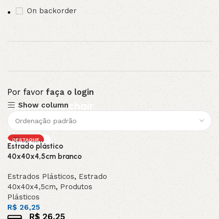
On backorder
Por favor
faça o login
Upholstered chair
Show column
Discount 10%
DESTAQUE
Shop Now
Estrado plástico
40x40x4,5cm branco
Estrados Plásticos
,
Estrado
40x40x4,5cm
,
Produtos
Plásticos
R$
26,25
R$
26,25