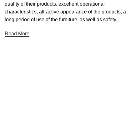
quality of their products, excellent operational
characteristics, attractive appearance of the products, a
long period of use of the furniture, as well as safety.
Read More