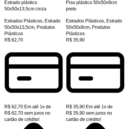
Estrado plástico
Piso plástico 50x50x9cm
D
50x50x13,5cm cinza
preto
PJ
Estrados Plásticos
,
Estrado
Estrados Plásticos
,
Estrado
PJ
50x50x13,5cm
,
Produtos
50x50x9cm
,
Produtos
Plásticos
Plásticos
PK
R$
62,70
R$
35,90
PK
PL
SPA
SPB
SPC
SPZ
TB
R$
62,70
Em até
1
x de
R$
35,90
Em até
1
x de
R$
62,70
sem juros no
R$
35,90
sem juros no
XPA
cartão de crédito!
cartão de crédito!
XPB