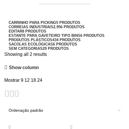
Entrega Expressa p/ todo Brasil!
pallet 50x50cm
3L
Categorias
3VX
CARRINHO PARA PICKING
5 PRODUTOS
CORREIAS INDUSTRIAIS
2.956 PRODUTOS
5V
EDITAR
8 PRODUTOS
ESTANTE PARA GAVETEIRO TIPO BINS
6 PRODUTOS
5VX
PRODUTOS PLÁSTICOS
434 PRODUTOS
SACOLAS ECOLÓGICAS
6 PRODUTOS
AA
SEM CATEGORIAS
29 PRODUTOS
Showing all 2 results
AVX
Show column
A
AX
Mostrar
9
12
18
24
B
BX
C
CC
CX