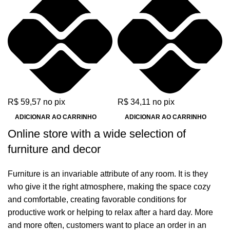
XPZ
ZX
R$
59,57
no pix
R$
34,11
no pix
ADICIONAR AO CARRINHO
ADICIONAR AO CARRINHO
Online store with a wide selection of
furniture and decor
Furniture is an invariable attribute of any room. It is they
who give it the right atmosphere, making the space cozy
and comfortable, creating favorable conditions for
productive work or helping to relax after a hard day. More
and more often, customers want to place an order in an