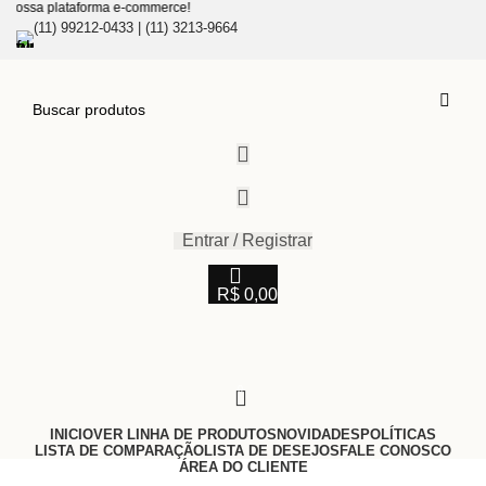
a plataforma e-commerce!
(11) 99212-0433 | (11) 3213-9664
Entrar / Registrar
R$
0,00
0
INICIO
VER LINHA DE PRODUTOS
NOVIDADES
POLÍTICAS
LISTA DE COMPARAÇÃO
LISTA DE DESEJOS
FALE CONOSCO
ÁREA DO CLIENTE