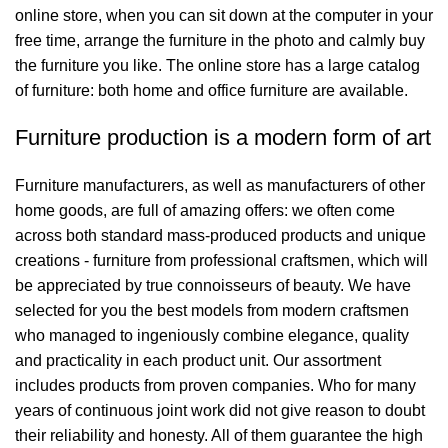
online store, when you can sit down at the computer in your
free time, arrange the furniture in the photo and calmly buy
the furniture you like. The online store has a large catalog
of furniture: both home and office furniture are available.
Furniture production is a modern form of art
Furniture manufacturers, as well as manufacturers of other
home goods, are full of amazing offers: we often come
across both standard mass-produced products and unique
creations - furniture from professional craftsmen, which will
be appreciated by true connoisseurs of beauty. We have
selected for you the best models from modern craftsmen
who managed to ingeniously combine elegance, quality
and practicality in each product unit. Our assortment
includes products from proven companies. Who for many
years of continuous joint work did not give reason to doubt
their reliability and honesty. All of them guarantee the high