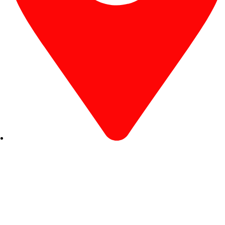
R. Desembargador Olavo Ferreira Prado, 565 A -
Americanópolis - São Paulo - SP - 04427-000