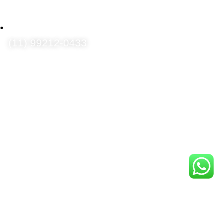
(11) 99212-0433