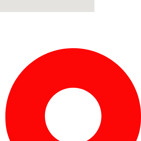
Fabricante de Produtos Plásticos com atendimento em
abrangência nacional!