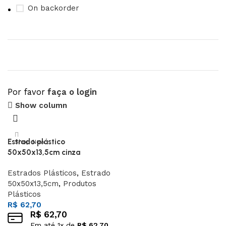
On backorder
Por favor
faça o login
Upholstered chair
Show column
Discount 10%
Estrado plástico
Shop Now
50x50x13,5cm cinza
Estrados Plásticos
,
Estrado
50x50x13,5cm
,
Produtos
Plásticos
R$
62,70
R$
62,70
Em até
1
x de
R$
62,70