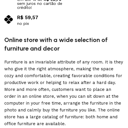
sem juros no cartão de
crédito!
R$
59,57
no pix
Adicionar ao carrinho
Online store with a wide selection of
furniture and decor
Furniture is an invariable attribute of any room. It is they
who give it the right atmosphere, making the space
cozy and comfortable, creating favorable conditions for
productive work or helping to relax after a hard day.
More and more often, customers want to place an
order in an online store, when you can sit down at the
computer in your free time, arrange the furniture in the
photo and calmly buy the furniture you like. The online
store has a large catalog of furniture: both home and
office furniture are available.