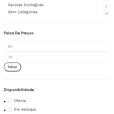
Sacolas Ecológicas
6
Sem Categorias
29
Faixa De Preços
Filtrar
Disponibilidade
Oferta
Em estoque