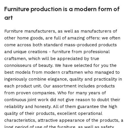
Furniture production is a modern form of
art
Furniture manufacturers, as well as manufacturers of
other home goods, are full of amazing offers: we often
come across both standard mass-produced products
and unique creations - furniture from professional
craftsmen, which will be appreciated by true
connoisseurs of beauty. We have selected for you the
best models from modern craftsmen who managed to
ingeniously combine elegance, quality and practicality in
each product unit. Our assortment includes products
from proven companies. Who for many years of
continuous joint work did not give reason to doubt their
reliability and honesty. All of them guarantee the high
quality of their products, excellent operational
characteristics, attractive appearance of the products, a
long period of use of the furniture, as well as safety.