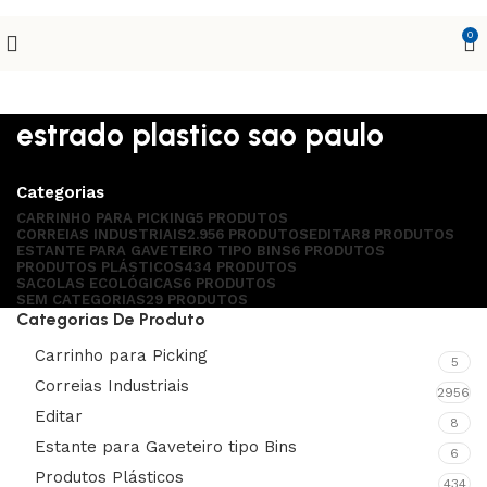
0
estrado plastico sao paulo
Categorias
CARRINHO PARA PICKING
5 PRODUTOS
CORREIAS INDUSTRIAIS
2.956 PRODUTOS
EDITAR
8 PRODUTOS
ESTANTE PARA GAVETEIRO TIPO BINS
6 PRODUTOS
PRODUTOS PLÁSTICOS
434 PRODUTOS
SACOLAS ECOLÓGICAS
6 PRODUTOS
SEM CATEGORIAS
29 PRODUTOS
Categorias De Produto
Carrinho para Picking
5
Correias Industriais
2956
Editar
8
Estante para Gaveteiro tipo Bins
6
Produtos Plásticos
434