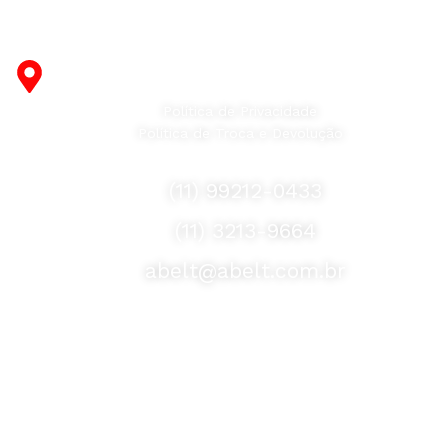
Fabricante de Produtos Plásticos com atendimento em
abrangência nacional!
R. Desembargador Olavo Ferreira Prado, 565 A -
Americanópolis - São Paulo - SP - 04427-000
Política de Privacidade
Política de Troca e Devolução
Fale Conosco
(11) 99212-0433
(11) 3213-9664
abelt@abelt.com.br
Selos de Segurança
Formas de Envio
Motoboy, Utilitário ou Caminhão!
(Lalamove, Correios ou 400+ Transportadoras)