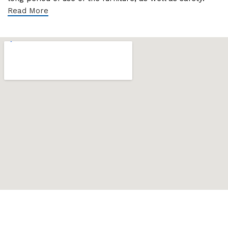
Read More