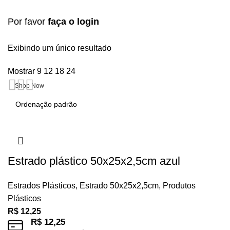
Por favor
faça o login
Upholstered chair
Exibindo um único resultado
Mostrar
9
12
18
24
Discount 10%
Shop Now
Estrado plástico 50x25x2,5cm azul
Estrados Plásticos
,
Estrado 50x25x2,5cm
,
Produtos
Plásticos
R$
12,25
R$
12,25