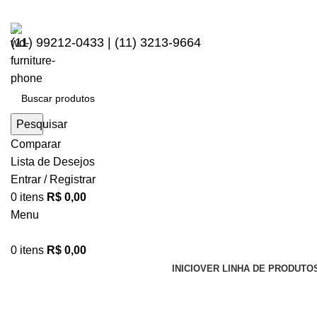
(11) 99212-0433 | (11) 3213-9664
Pesquisar
Comparar
Lista de Desejos
Entrar / Registrar
0
itens
R$
0,00
Menu
0
itens
R$
0,00
INICIO
VER LINHA DE PRODUTO