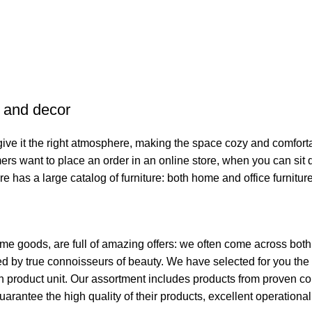
e and decor
o give it the right atmosphere, making the space cozy and comfort
ers want to place an order in an online store, when you can sit d
re has a large catalog of furniture: both home and office furnitur
ome goods, are full of amazing offers: we often come across bo
ated by true connoisseurs of beauty. We have selected for you 
ch product unit. Our assortment includes products from proven c
guarantee the high quality of their products, excellent operationa