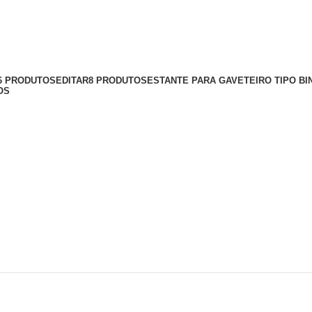
56 PRODUTOS
EDITAR
8 PRODUTOS
ESTANTE PARA GAVETEIRO TIPO BI
OS