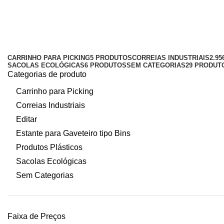
estrado 50x25cm azul
Categorias
CARRINHO PARA PICKING
5 PRODUTOS
CORREIAS INDUSTRIAIS
2.9
SACOLAS ECOLÓGICAS
6 PRODUTOS
SEM CATEGORIAS
29 PRODUT
Categorias de produto
Carrinho para Picking
Correias Industriais
Editar
Estante para Gaveteiro tipo Bins
Produtos Plásticos
Sacolas Ecológicas
Sem Categorias
Faixa de Preços