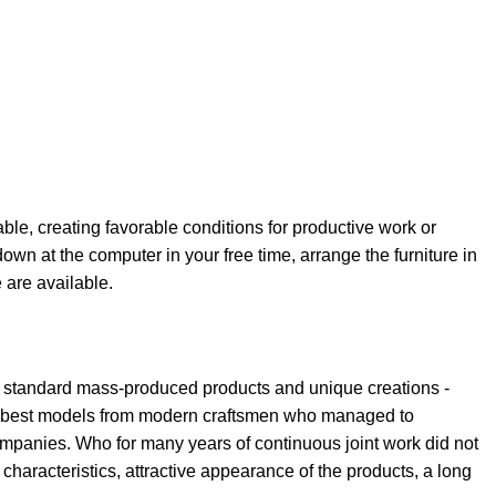
able, creating favorable conditions for productive work or
own at the computer in your free time, arrange the furniture in
e are available.
th standard mass-produced products and unique creations -
the best models from modern craftsmen who managed to
ompanies. Who for many years of continuous joint work did not
l characteristics, attractive appearance of the products, a long