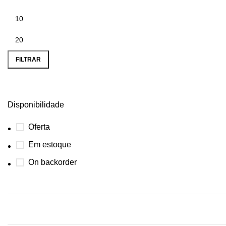
FILTRAR
Disponibilidade
Oferta
Em estoque
On backorder