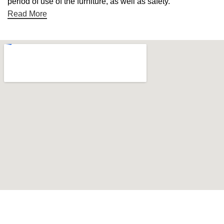
period of use of the furniture, as well as safety.
Read More