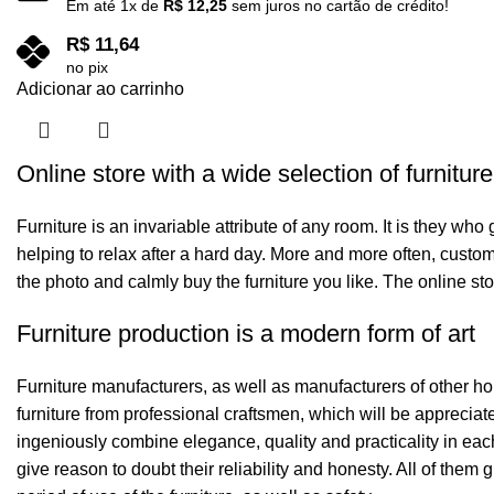
Em até
1
x de
R$
12,25
sem juros no cartão de crédito!
R$
11,64
no pix
Adicionar ao carrinho
Online store with a wide selection of furnitur
Furniture is an invariable attribute of any room. It is they wh
helping to relax after a hard day. More and more often, custom
the photo and calmly buy the furniture you like. The online sto
Furniture production is a modern form of art
Furniture manufacturers, as well as manufacturers of other h
furniture from professional craftsmen, which will be appreci
ingeniously combine elegance, quality and practicality in ea
give reason to doubt their reliability and honesty. All of them 