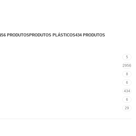
NS
6 PRODUTOS
PRODUTOS PLÁSTICOS
434 PRODUTOS
5
2956
8
6
434
6
29