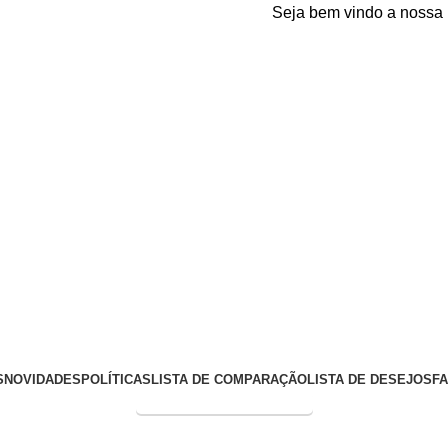
Seja bem vindo a nossa plata
S
NOVIDADES
POLÍTICAS
LISTA DE COMPARAÇÃO
LISTA DE DESEJOS
F
Entrega Expressa p/ todo Brasil!