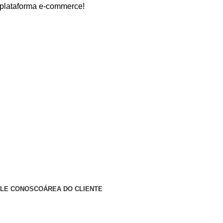
forma e-commerce!
ALE CONOSCO
ÁREA DO CLIENTE