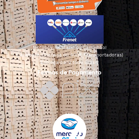
Motoboy, Utilitário ou Caminhão!
(Lalamove, Correios ou 400+ Transportadoras)
Entrega para todo Brasil!
Formas de Pagamento