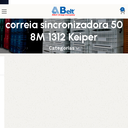
0
correia sincronizadora 50
8M 1312 Keiper
Categorias