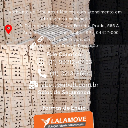
Fabricante de Produtos Plásticos com atendimento em
abrangência nacional!
R. Desembargador Olavo Ferreira Prado, 565 A -
Americanópolis - São Paulo - SP - 04427-000
Política de Privacidade
Política de Troca e Devolução
Fale Conosco
(11) 99212-0433
(11) 3213-9664
abelt@abelt.com.br
Selos de Segurança
Formas de Envio