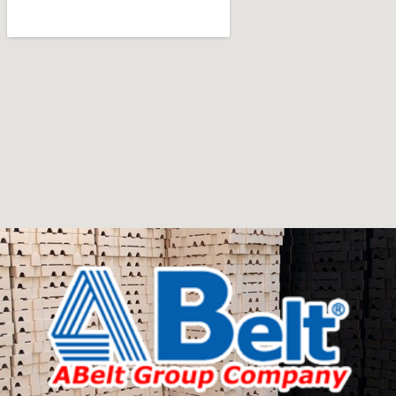
art
Furniture manufacturers, as well as manufacturers of
other home goods, are full of amazing offers: we often
come across both standard mass-produced products
and unique creations - furniture from professional
craftsmen, which will be appreciated by true
connoisseurs of beauty. We have selected for you the
best models from modern craftsmen who managed to
ingeniously combine elegance, quality and practicality in
each product unit. Our assortment includes products
from proven companies. Who for many years of
continuous joint work did not give reason to doubt their
reliability and honesty. All of them guarantee the high
quality of their products, excellent operational
characteristics, attractive appearance of the products, a
long period of use of the furniture, as well as safety.