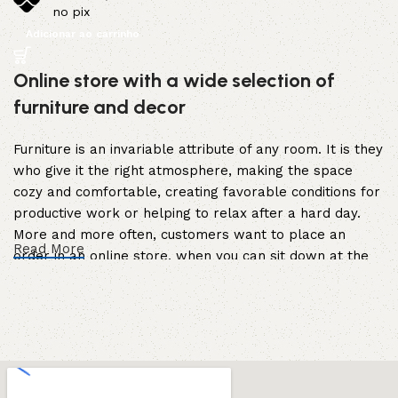
no pix
Adicionar ao carrinho
Online store with a wide selection of
furniture and decor
Furniture is an invariable attribute of any room. It is they
who give it the right atmosphere, making the space
cozy and comfortable, creating favorable conditions for
productive work or helping to relax after a hard day.
More and more often, customers want to place an
Read More
order in an online store, when you can sit down at the
computer in your free time, arrange the furniture in the
photo and calmly buy the furniture you like. The online
store has a large catalog of furniture: both home and
office furniture are available.
Furniture production is a modern form of