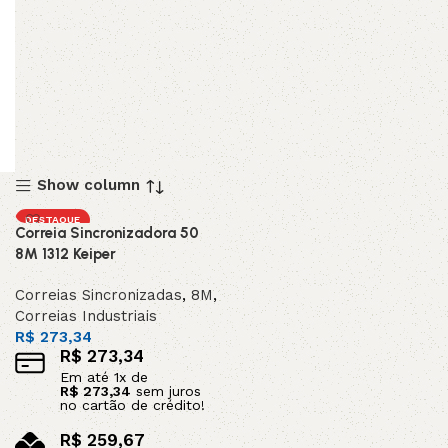
Show column
DESTAQUE
Correia Sincronizadora 50
8M 1312 Keiper
Correias Sincronizadas
,
8M
,
Correias Industriais
R$
273,34
R$
273,34
Em até
1
x de
R$
273,34
sem juros
no cartão de crédito!
R$
259,67