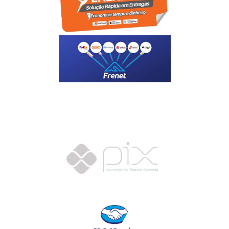
Motoboy, Utilitário ou Caminhão!
(Lalamove, Correios ou 400+ Transportadoras)
Entrega para todo Brasil!
Formas de Pagamento