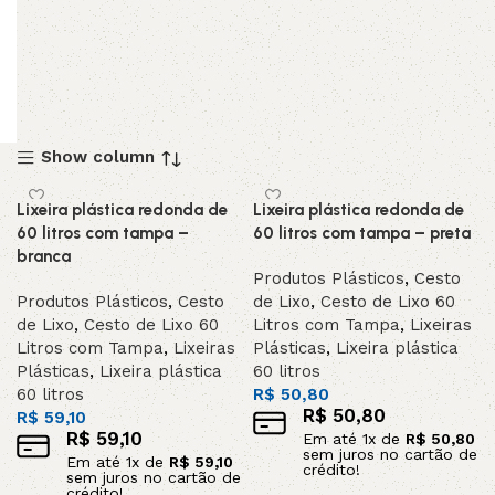
Show column
Lixeira plástica redonda de
Lixeira plástica redonda de
60 litros com tampa –
60 litros com tampa – preta
branca
Produtos Plásticos
,
Cesto
Produtos Plásticos
,
Cesto
de Lixo
,
Cesto de Lixo 60
de Lixo
,
Cesto de Lixo 60
Litros com Tampa
,
Lixeiras
Litros com Tampa
,
Lixeiras
Plásticas
,
Lixeira plástica
Plásticas
,
Lixeira plástica
60 litros
60 litros
R$
50,80
R$
50,80
R$
59,10
R$
59,10
Em até
1
x de
R$
50,80
sem juros no cartão de
Em até
1
x de
R$
59,10
crédito!
sem juros no cartão de
crédito!