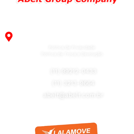
Fabricante de Produtos Plásticos com atendimento em
abrangência nacional!
R. Desembargador Olavo Ferreira Prado, 565 A -
Americanópolis - São Paulo - SP - 04427-000
Política de Privacidade
Política de Troca e Devolução
Fale Conosco
(11) 99212-0433
(11) 3213-9664
abelt@abelt.com.br
Selos de Segurança
Formas de Envio