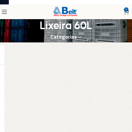
0
Lixeira 60L
Categorias