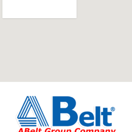
Furniture production is a modern form of
art
Furniture manufacturers, as well as manufacturers of
other home goods, are full of amazing offers: we often
come across both standard mass-produced products
and unique creations - furniture from professional
craftsmen, which will be appreciated by true
connoisseurs of beauty. We have selected for you the
best models from modern craftsmen who managed to
ingeniously combine elegance, quality and practicality in
each product unit. Our assortment includes products
from proven companies. Who for many years of
continuous joint work did not give reason to doubt their
reliability and honesty. All of them guarantee the high
quality of their products, excellent operational
characteristics, attractive appearance of the products, a
long period of use of the furniture, as well as safety.