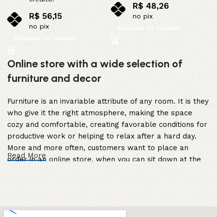
R$
48,26
R$
56,15
no pix
no pix
Adicionar ao carrinho
Adicionar ao carrinho
Online store with a wide selection of
furniture and decor
Furniture is an invariable attribute of any room. It is they
who give it the right atmosphere, making the space
cozy and comfortable, creating favorable conditions for
productive work or helping to relax after a hard day.
More and more often, customers want to place an
Read More
order in an online store, when you can sit down at the
computer in your free time, arrange the furniture in the
photo and calmly buy the furniture you like. The online
store has a large catalog of furniture: both home and
office furniture are available.